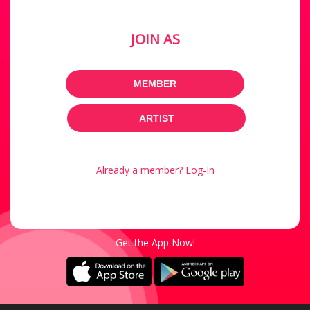
JOIN AS
MEMBER
ARTIST
Already a member? Log-In
Get the App Now!