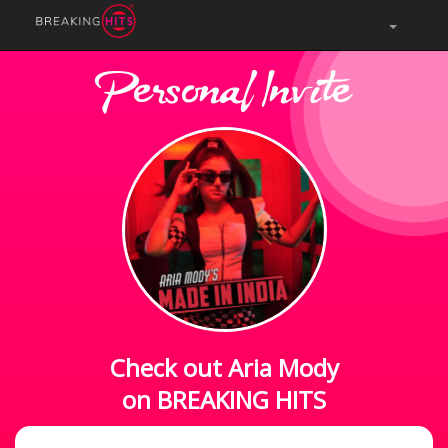
Personal Invite
Check out Aria Mody
on BREAKING HITS