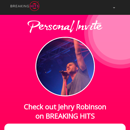
Personal Invite
Check out Jehry Robinson
on BREAKING HITS