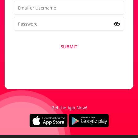
SUBMIT
Forgot your password?
Not a Member? Sign-Up
Get the App Now!