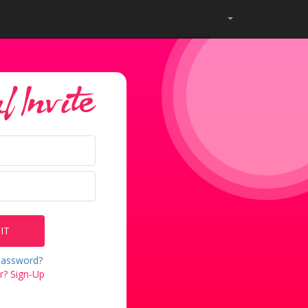
 Invite
IT
password?
? Sign-Up