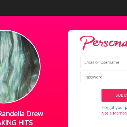
Personal
SUBM
Forgot your 
Randella Drew
Not a Member
KING HITS