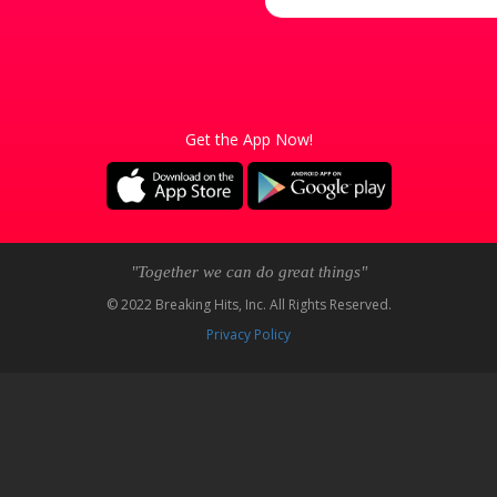
Get the App Now!
"Together we can do great things"
© 2022 Breaking Hits, Inc. All Rights Reserved.
Privacy Policy