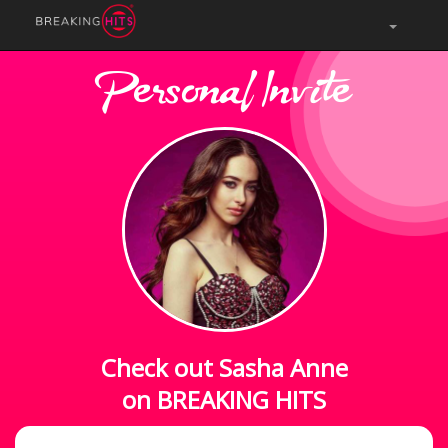
Personal Invite
Check out Sasha Anne
on BREAKING HITS