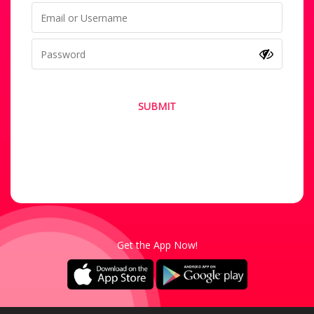
SUBMIT
Forgot your password?
Not a Member? Sign-Up
Get the App Now!